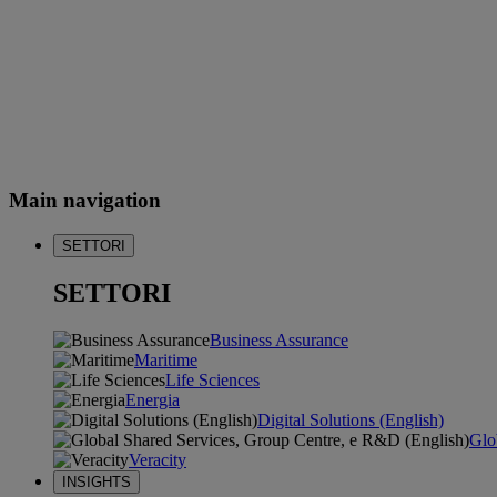
Main navigation
SETTORI
SETTORI
Business Assurance
Maritime
Life Sciences
Energia
Digital Solutions (English)
Glo
Veracity
INSIGHTS