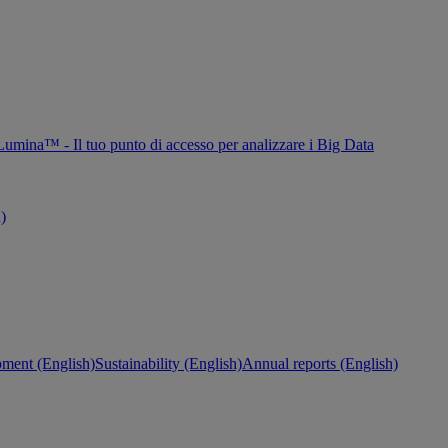
Lumina™ - Il tuo punto di accesso per analizzare i Big Data
h)
ment (English)
Sustainability (English)
Annual reports (English)