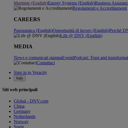
Maritime (English)
Energy Systems (English)
Business Assuran
Regolamenti e Accreditamenti
CAREERS
Panoramica (English)
Opportunità di lavoro (English)
Perchè DN
Life @ DNV (English)
MEDIA
News e comunicati stampa
Eventi
Podcast: Trust and transforma
Contattaci
Sign in to Veracity
Italy
Siti web principali
Global - DNV.com
China
Germany
Netherlands
Norway
Spain