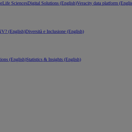
ce
Life Sciences
Digital Solutions (English)
Veracity data platform (Engli
V? (English)
Diversità e Inclusione (English)
tions (English)
Statistics & Insights (English)