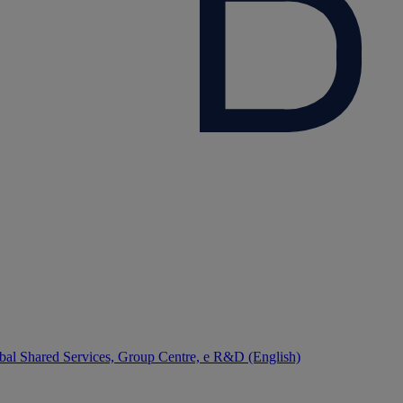
bal Shared Services, Group Centre, e R&D (English)