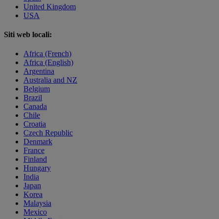
United Kingdom
USA
Siti web locali:
Africa (French)
Africa (English)
Argentina
Australia and NZ
Belgium
Brazil
Canada
Chile
Croatia
Czech Republic
Denmark
France
Finland
Hungary
India
Japan
Korea
Malaysia
Mexico