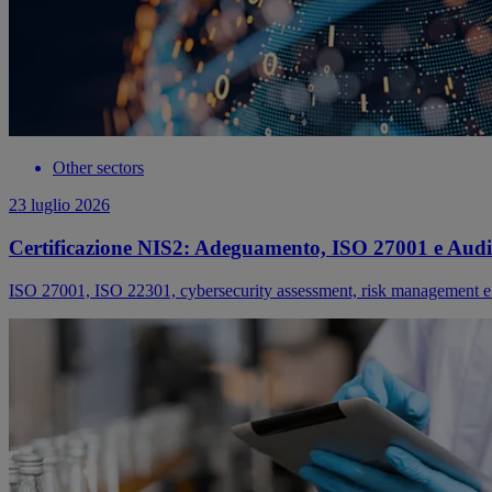
Other sectors
23 luglio 2026
Certificazione NIS2: Adeguamento, ISO 27001 e Audi
ISO 27001, ISO 22301, cybersecurity assessment, risk management e