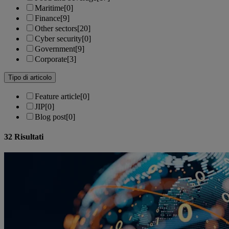
Maritime
[0]
Finance
[9]
Other sectors
[20]
Cyber security
[0]
Government
[9]
Corporate
[3]
Tipo di articolo
Feature article
[0]
JIP
[0]
Blog post
[0]
32
Risultati