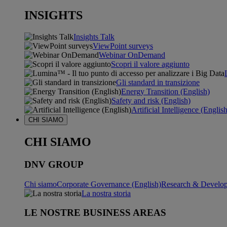
INSIGHTS
Insights Talk
ViewPoint surveys
Webinar OnDemand
Scopri il valore aggiunto
Gli standard in transizione
Energy Transition (English)
Safety and risk (English)
Artificial Intelligence (Englis
CHI SIAMO
CHI SIAMO
DNV GROUP
Chi siamo
Corporate Governance (English)
Research & Develop
La nostra storia
LE NOSTRE BUSINESS AREAS