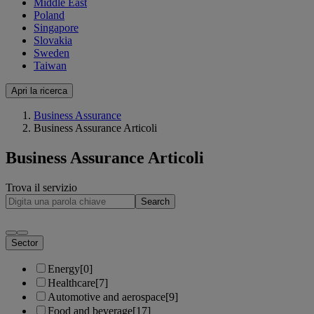
Middle East
Poland
Singapore
Slovakia
Sweden
Taiwan
Apri la ricerca
Business Assurance
Business Assurance Articoli
Business Assurance Articoli
Trova il servizio
Search
Sector
Energy
[0]
Healthcare
[7]
Automotive and aerospace
[9]
Food and beverage
[17]