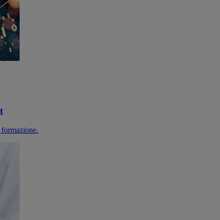
t
 formazione.