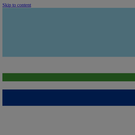
Skip to content