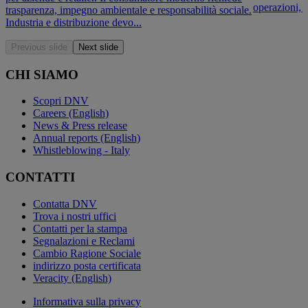
operazioni, l
trasparenza, impegno ambientale e responsabilità sociale.
Industria e distribuzione devo...
Previous slide
Next slide
CHI SIAMO
Scopri DNV
Careers (English)
News & Press release
Annual reports (English)
Whistleblowing - Italy
CONTATTI
Contatta DNV
Trova i nostri uffici
Contatti per la stampa
Segnalazioni e Reclami
Cambio Ragione Sociale
indirizzo posta certificata
Veracity (English)
Informativa sulla privacy