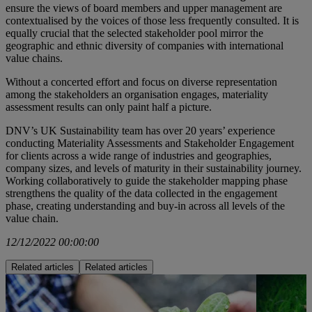
ensure the views of board members and upper management are
contextualised by the voices of those less frequently consulted. It is
equally crucial that the selected stakeholder pool mirror the
geographic and ethnic diversity of companies with international
value chains.
Without a concerted effort and focus on diverse representation
among the stakeholders an organisation engages, materiality
assessment results can only paint half a picture.
DNV’s UK Sustainability team has over 20 years’ experience
conducting Materiality Assessments and Stakeholder Engagement
for clients across a wide range of industries and geographies,
company sizes, and levels of maturity in their sustainability journey.
Working collaboratively to guide the stakeholder mapping phase
strengthens the quality of the data collected in the engagement
phase, creating understanding and buy-in across all levels of the
value chain.
12/12/2022 00:00:00
Related articles
Related articles