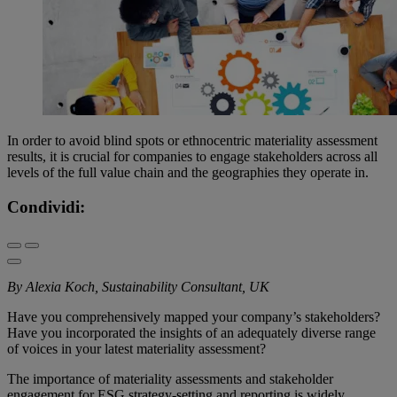
In order to avoid blind spots or ethnocentric materiality assessment
results, it is crucial for companies to engage stakeholders across all
levels of the full value chain and the geographies they operate in.
Condividi:
By Alexia Koch, Sustainability Consultant, UK
Have you comprehensively mapped your company’s stakeholders?
Have you incorporated the insights of an adequately diverse range
of voices in your latest materiality assessment?
The importance of materiality assessments and stakeholder
engagement for ESG strategy-setting and reporting is widely