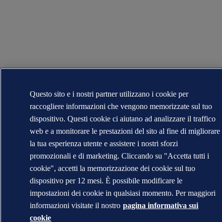
Questo sito e i nostri partner utilizzano i cookie per
raccogliere informazioni che vengono memorizzate sul tuo
dispositivo. Questi cookie ci aiutano ad analizzare il traffico
web e a monitorare le prestazioni del sito al fine di migliorare
la tua esperienza utente e assistere i nostri sforzi
promozionali e di marketing. Cliccando su "Accetta tutti i
cookie", accetti la memorizzazione dei cookie sul tuo
dispositivo per 12 mesi. È possibile modificare le
impostazioni dei cookie in qualsiasi momento. Per maggiori
informazioni visitate il nostro
pagina informativa sui
cookie