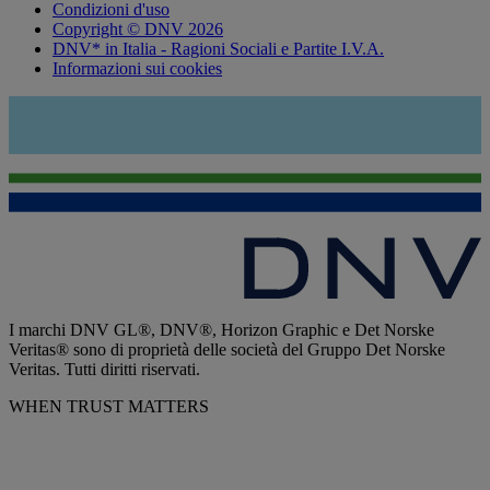
Condizioni d'uso
Copyright © DNV 2026
DNV* in Italia - Ragioni Sociali e Partite I.V.A.
Informazioni sui cookies
I marchi DNV GL®, DNV®, Horizon Graphic e Det Norske
Veritas® sono di proprietà delle società del Gruppo Det Norske
Veritas. Tutti diritti riservati.
WHEN TRUST MATTERS