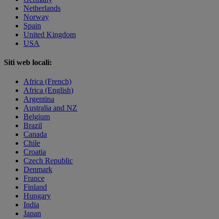
Netherlands
Norway
Spain
United Kingdom
USA
Siti web locali:
Africa (French)
Africa (English)
Argentina
Australia and NZ
Belgium
Brazil
Canada
Chile
Croatia
Czech Republic
Denmark
France
Finland
Hungary
India
Japan