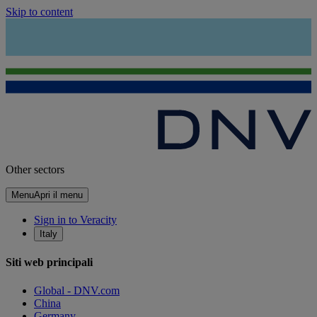
Skip to content
Other sectors
Menu
Apri il menu
Sign in to Veracity
Italy
Siti web principali
Global - DNV.com
China
Germany