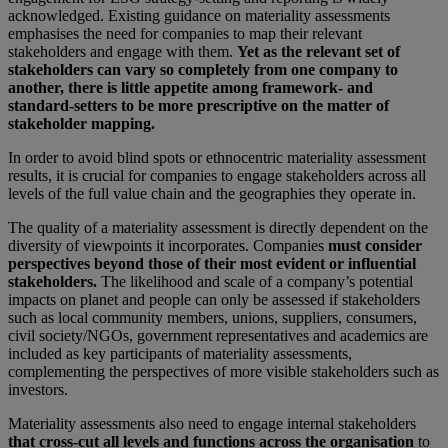
acknowledged. Existing guidance on materiality assessments
emphasises the need for companies to map their relevant
stakeholders and engage with them.
Yet as the relevant set of
stakeholders can vary so completely from one company to
another, there is little appetite among framework- and
standard-setters to be more prescriptive on the matter of
stakeholder mapping.
In order to avoid blind spots or ethnocentric materiality assessment
results, it is crucial for companies to engage stakeholders across all
levels of the full value chain and the geographies they operate in.
The quality of a materiality assessment is directly dependent on the
diversity of viewpoints it incorporates. Companies
must consider
perspectives beyond those of their most evident or influential
stakeholders.
The likelihood and scale of a company’s potential
impacts on planet and people can only be assessed if stakeholders
such as local community members, unions, suppliers, consumers,
civil society/NGOs, government representatives and academics are
included as key participants of materiality assessments,
complementing the perspectives of more visible stakeholders such as
investors.
Materiality assessments also need to engage internal stakeholders
that cross-cut all levels and functions across the organisation
to