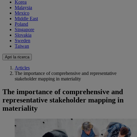
Korea
Malaysia
Mexico
Middle East
Poland
Singapore
Slovakia
Sweden
Taiwan
Apri la ricerca
Articles
The importance of comprehensive and representative
stakeholder mapping in materiality
The importance of comprehensive and
representative stakeholder mapping in
materiality