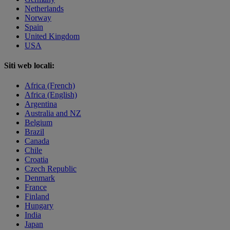
Netherlands
Norway
Spain
United Kingdom
USA
Siti web locali:
Africa (French)
Africa (English)
Argentina
Australia and NZ
Belgium
Brazil
Canada
Chile
Croatia
Czech Republic
Denmark
France
Finland
Hungary
India
Japan