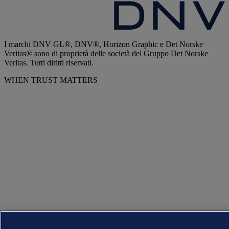
I marchi DNV GL®, DNV®, Horizon Graphic e Det Norske
Veritas® sono di proprietà delle società del Gruppo Det Norske
Veritas. Tutti diritti riservati.
WHEN TRUST MATTERS