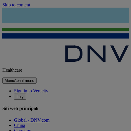
Skip to content
Healthcare
Menu
Apri il menu
Sign in to Veracity
Italy
Siti web principali
Global - DNV.com
China
Germany