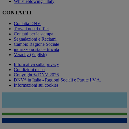
Whistleblowing - Italy
CONTATTI
Contatta DNV
Trova i nostri uffici
Contatti per la stampa
Segnalazioni e Reclami
Cambio Ragione Sociale
indirizzo posta certificata
Veracity (English)
Informativa sulla privacy
Condizioni d'uso
Copyright © DNV 2026
DNV* in Italia - Ragioni Sociali e Partite I.V.A.
Informazioni sui cookies