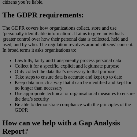
citizens you’re liable.
The GDPR requirements:
The GDPR covers how organizations collect, store and use
‘personally identifiable information’. It aims to give individuals
greater control over how their personal data is collected, held and
used, and by who. The regulation revolves around citizens’ consent.
In broad terms it asks organisations to:
Lawfully, fairly and transparently process personal data
Collect it for a specific, explicit and legitimate purpose
Only collect the data that’s necessary to that purpose
Take steps to ensure data is accurate and kept up to date
Keep data in such a way that it can be identified and kept for
no longer than necessary
Use appropriate technical or organisational measures to ensure
the data’s security
Be able to demonstrate compliance with the principles of the
GDPR
How can we help with a Gap Analysis
Report?