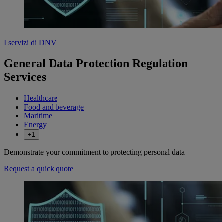
I servizi di DNV
General Data Protection Regulation
Services
Healthcare
Food and beverage
Maritime
Energy
+1
Demonstrate your commitment to protecting personal data
Request a quick quote