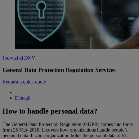
I servizi di DNV
General Data Protection Regulation Services
Request a quick quote
Dettagli
How to handle personal data?
The General Data Protection Regulation (GDPR) comes into force
from 25 May 2018. It covers how organizations handle people’s
personal data. If your organization holds the personal data of EU