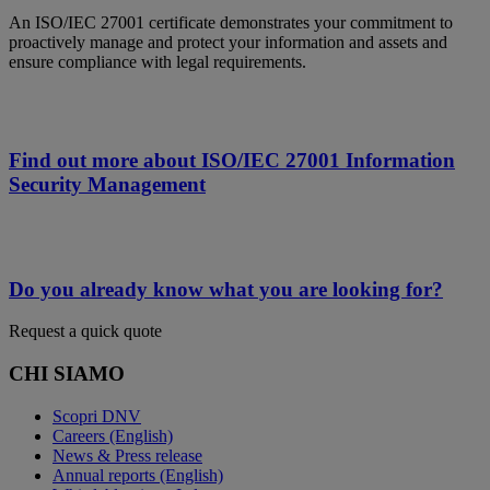
An ISO/IEC 27001 certificate demonstrates your commitment to
proactively manage and protect your information and assets and
ensure compliance with legal requirements.
Find out more about ISO/IEC 27001 Information
Security Management
Do you already know what you are looking for?
Request a quick quote
CHI SIAMO
Scopri DNV
Careers (English)
News & Press release
Annual reports (English)