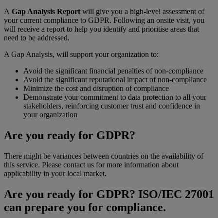
A
Gap Analysis Report
will give you a high-level assessment of
your current compliance to GDPR. Following an onsite visit, you
will receive a report to help you identify and prioritise areas that
need to be addressed.
A Gap Analysis, will support your organization to:
Avoid the significant financial penalties of non-compliance
Avoid the significant reputational impact of non-compliance
Minimize the cost and disruption of compliance
Demonstrate your commitment to data protection to all your
stakeholders, reinforcing customer trust and confidence in
your organization
Are you ready for GDPR?
There might be variances between countries on the availability of
this service. Please contact us for more information about
applicability in your local market.
Are you ready for GDPR? ISO/IEC 27001
can prepare you for compliance.