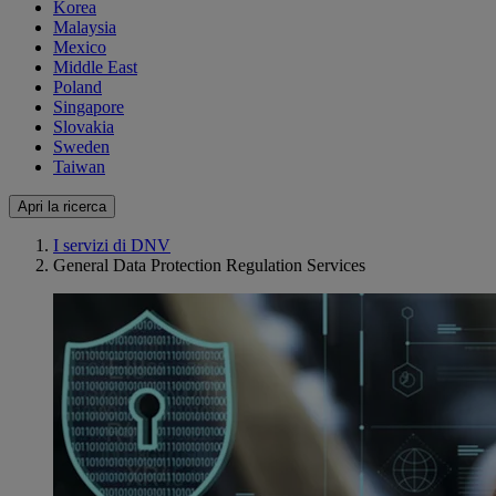
Korea
Malaysia
Mexico
Middle East
Poland
Singapore
Slovakia
Sweden
Taiwan
Apri la ricerca
I servizi di DNV
General Data Protection Regulation Services