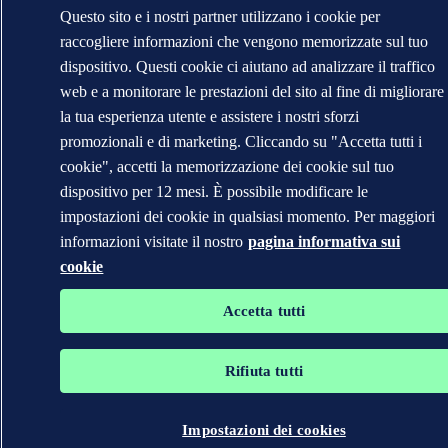
Questo sito e i nostri partner utilizzano i cookie per
raccogliere informazioni che vengono memorizzate sul tuo
dispositivo. Questi cookie ci aiutano ad analizzare il traffico
web e a monitorare le prestazioni del sito al fine di migliorare
la tua esperienza utente e assistere i nostri sforzi
promozionali e di marketing. Cliccando su "Accetta tutti i
cookie", accetti la memorizzazione dei cookie sul tuo
dispositivo per 12 mesi. È possibile modificare le
impostazioni dei cookie in qualsiasi momento. Per maggiori
informazioni visitate il nostro
pagina informativa sui
cookie
Accetta tutti
Rifiuta tutti
Impostazioni dei cookies