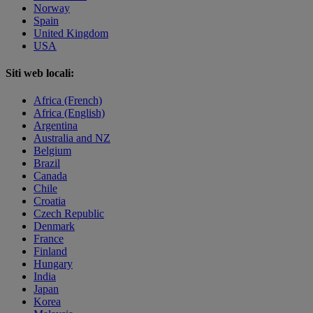
Norway
Spain
United Kingdom
USA
Siti web locali:
Africa (French)
Africa (English)
Argentina
Australia and NZ
Belgium
Brazil
Canada
Chile
Croatia
Czech Republic
Denmark
France
Finland
Hungary
India
Japan
Korea