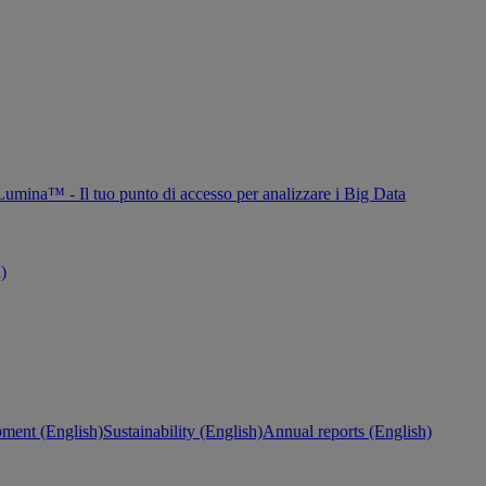
Lumina™ - Il tuo punto di accesso per analizzare i Big Data
h)
ment (English)
Sustainability (English)
Annual reports (English)