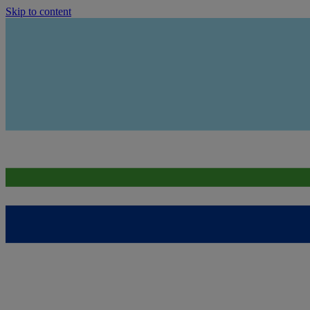
Skip to content