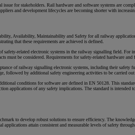
ical issue for stakeholders. Rail hardware and software systems are comp
ppliers and development lifecycles are becoming shorter with increasing
lity, Availability, Maintainability and Safety for all railway applicati
ating that these requirements are achieved is defined.
safety-related electronic systems in the railway signalling field. For 
cts must be considered. Requirements for safety-related hardware and for
nce of railway signalling electronic systems, including their safety func
e, followed by additional safety engineering activities to be carried out 
dditional conditions for software are defined in EN 50128. This standar
ion applications of any safety implications. The standard is intended t
enchmark to develop robust solutions to ensure efficiency. The knowle
al applications attain consistent and measurable levels of safety throug