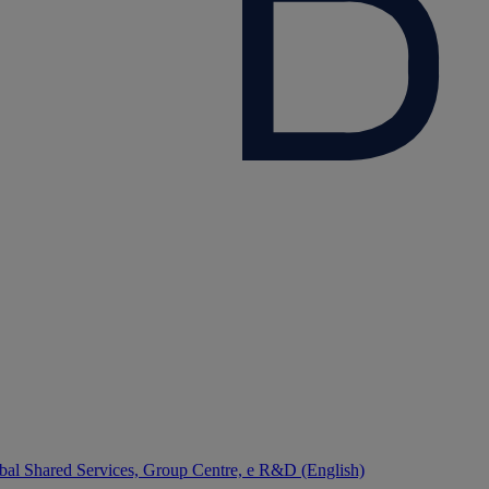
bal Shared Services, Group Centre, e R&D (English)