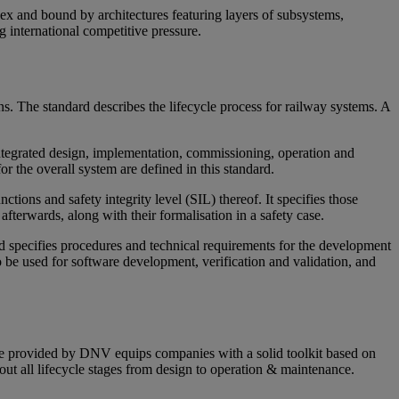
lex and bound by architectures featuring layers of subsystems,
 international competitive pressure.
ons. The standard describes the lifecycle process for railway systems. A
integrated design, implementation, commissioning, operation and
 the overall system are defined in this standard.
tions and safety integrity level (SIL) thereof. It specifies those
afterwards, along with their formalisation in a safety case.
d specifies procedures and technical requirements for the development
o be used for software development, verification and validation, and
dge provided by DNV equips companies with a solid toolkit based on
hout all lifecycle stages from design to operation & maintenance.