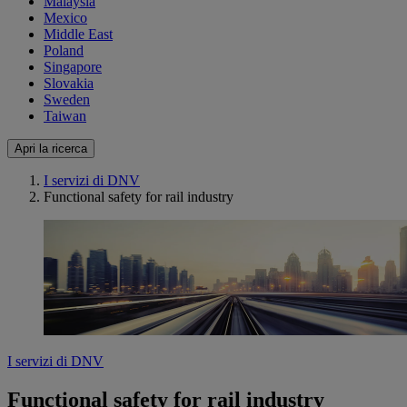
Malaysia
Mexico
Middle East
Poland
Singapore
Slovakia
Sweden
Taiwan
Apri la ricerca
I servizi di DNV
Functional safety for rail industry
I servizi di DNV
Functional safety for rail industry