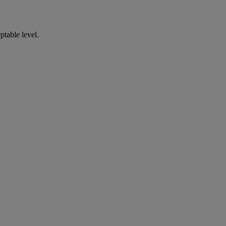
ptable level.