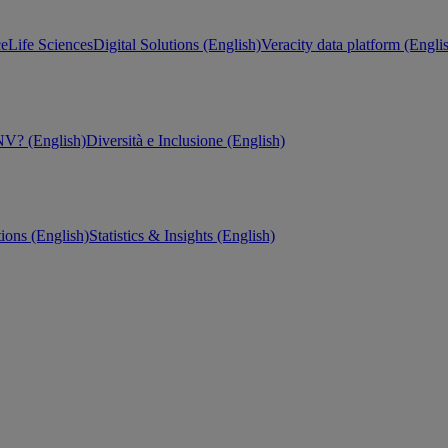
ce
Life Sciences
Digital Solutions (English)
Veracity data platform (Engli
V? (English)
Diversità e Inclusione (English)
tions (English)
Statistics & Insights (English)