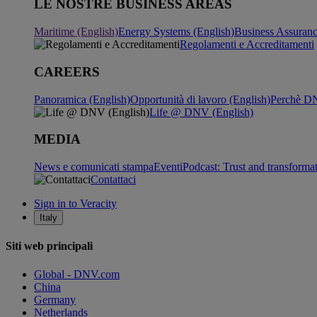
LE NOSTRE BUSINESS AREAS
Maritime (English)
Energy Systems (English)
Business Assuran
Regolamenti e Accreditamenti
CAREERS
Panoramica (English)
Opportunità di lavoro (English)
Perchè DN
Life @ DNV (English)
MEDIA
News e comunicati stampa
Eventi
Podcast: Trust and transforma
Contattaci
Sign in to Veracity
Italy
Siti web principali
Global - DNV.com
China
Germany
Netherlands