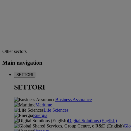
Other sectors
Main navigation
SETTORI
SETTORI
Business Assurance
Maritime
Life Sciences
Energia
Digital Solutions (English)
Glo