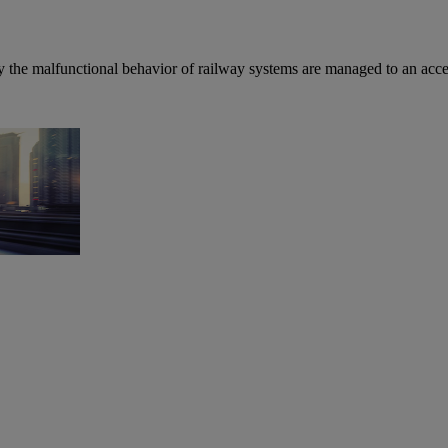
by the malfunctional behavior of railway systems are managed to an acce