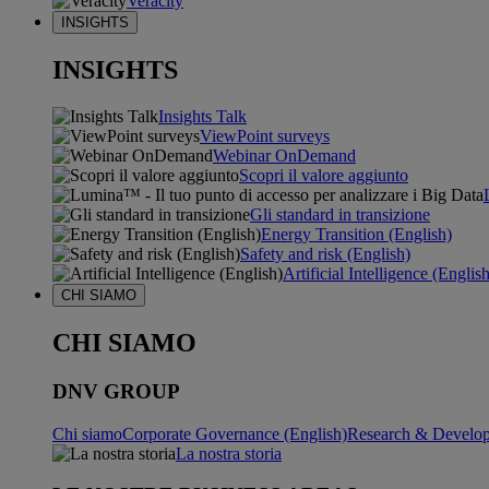
Veracity
INSIGHTS
INSIGHTS
Insights Talk
ViewPoint surveys
Webinar OnDemand
Scopri il valore aggiunto
Gli standard in transizione
Energy Transition (English)
Safety and risk (English)
Artificial Intelligence (Englis
CHI SIAMO
CHI SIAMO
DNV GROUP
Chi siamo
Corporate Governance (English)
Research & Develop
La nostra storia