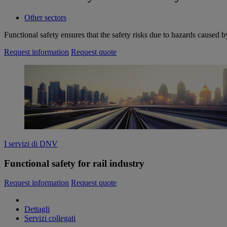
Other sectors
Functional safety ensures that the safety risks due to hazards caused 
Request information
Request quote
I servizi di DNV
Functional safety for rail industry
Request information
Request quote
Dettagli
Servizi collegati