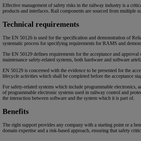
Effective management of safety risks in the railway industry is a crit
products and interfaces. Rail components are sourced from multiple su
Technical requirements
The EN 50126 is used for the specification and demonstration of Reliabi
systematic process for specifying requirements for RAMS and demonstr
The EN 50129 defines requirements for the acceptance and approval of 
maintenance safety-related systems, both hardware and software artefa
EN 50129 is concerned with the evidence to be presented for the accepta
lifecycle activities which shall be completed before the acceptance stag
For safety-related systems which include programmable electronics, a
of programmable electronic systems used in railway control and protect
the interaction between software and the system which it is part of.
Benefits
The right support provides any company with a starting point or a b
domain expertise and a risk-based approach, ensuring that safety critic