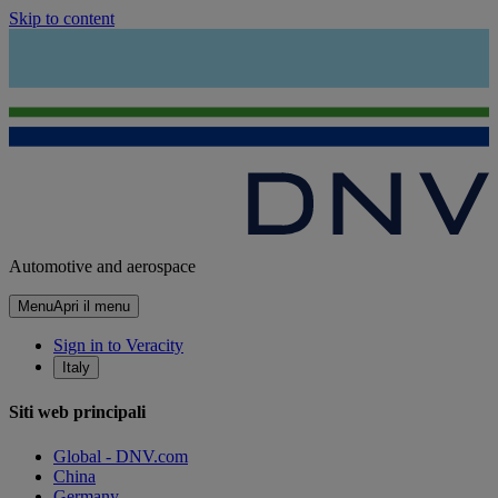
Skip to content
Automotive and aerospace
Menu
Apri il menu
Sign in to Veracity
Italy
Siti web principali
Global - DNV.com
China
Germany