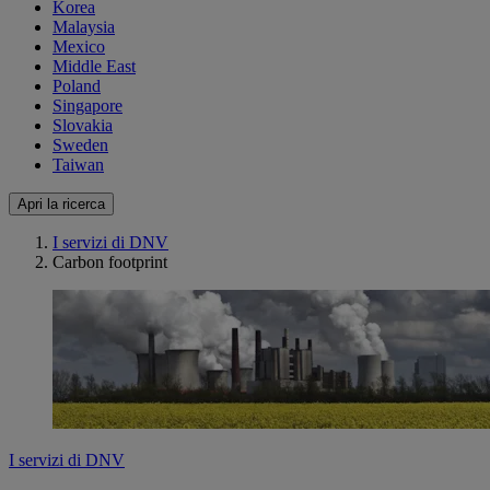
Korea
Malaysia
Mexico
Middle East
Poland
Singapore
Slovakia
Sweden
Taiwan
Apri la ricerca
I servizi di DNV
Carbon footprint
I servizi di DNV