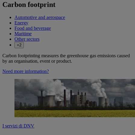
Carbon footprint
Automotive and aerospace
Energy
Food and beverage
Maritime
Other sectors
+2
​Carbon footprinting measures the greenhouse gas emissions caused
by an organisation, event or product.
Need more information?
I servizi di DNV