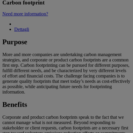
Carbon footprint
Need more information?
Dettagli
Purpose
More and more companies are undertaking carbon management
strategies, and corporate or product carbon footprints are a common
first step. Carbon footprinting can be pursued for different purposes,
fulfill different needs, and be characterized by very different levels
of effort and financial costs. The challenge facing companies is to
generate quality footprints that meet today’s needs as cost-effectively
as possible, while anticipating future needs for footprinting
information.
Benefits
Corporate and product carbon footprints speak to the fact that we
cannot manage what is not measured. Beyond responding to
stakeholder or client requests, carbon footprints are a necessary first