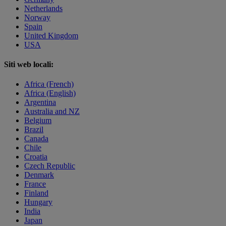
Netherlands
Norway
Spain
United Kingdom
USA
Siti web locali:
Africa (French)
Africa (English)
Argentina
Australia and NZ
Belgium
Brazil
Canada
Chile
Croatia
Czech Republic
Denmark
France
Finland
Hungary
India
Japan