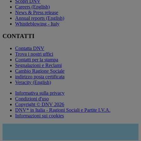
Scopri DNV
Careers (English)
News & Press release
Annual reports (English)
Whistleblowing - Italy
CONTATTI
Contatta DNV
Trova i nostri uffici
Contatti per la stampa
Segnalazioni e Reclami
Cambio Ragione Sociale
indirizzo posta certificata
Veracity (English)
Informativa sulla privacy
Condizioni d'uso
Copyright © DNV 2026
DNV* in Italia - Ragioni Sociali e Partite I.V.A.
Informazioni sui cookies