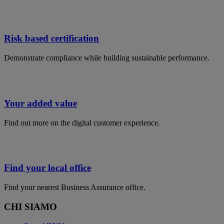
Risk based certification
Demonstrate compliance while building sustainable performance​.
Your added value
Find out more on the digital customer experience.
Find your local office
Find your nearest Business Assurance office.
CHI SIAMO