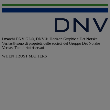
I marchi DNV GL®, DNV®, Horizon Graphic e Det Norske
Veritas® sono di proprietà delle società del Gruppo Det Norske
Veritas. Tutti diritti riservati.
WHEN TRUST MATTERS