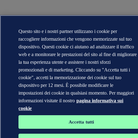
Questo sito e i nostri partner utilizzano i cookie per
raccogliere informazioni che vengono memorizzate sul tuo
dispositivo. Questi cookie ci aiutano ad analizzare il traffico
web e a monitorare le prestazioni del sito al fine di migliorare
la tua esperienza utente e assistere i nostri sforzi
promozionali e di marketing. Cliccando su "Accetta tutti i
cookie", accetti la memorizzazione dei cookie sul tuo
dispositivo per 12 mesi. È possibile modificare le
impostazioni dei cookie in qualsiasi momento. Per maggiori
informazioni visitate il nostro
pagina informativa sui
cookie
Accetta tutti