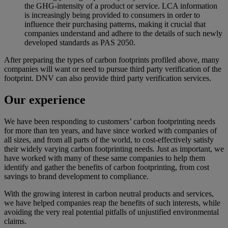
the GHG-intensity of a product or service. LCA information
is increasingly being provided to consumers in order to
influence their purchasing patterns, making it crucial that
companies understand and adhere to the details of such newly
developed standards as PAS 2050.
After preparing the types of carbon footprints profiled above, many
companies will want or need to pursue third party verification of the
footprint. DNV can also provide third party verification services.
Our experience
We have been responding to customers’ carbon footprinting needs
for more than ten years, and have since worked with companies of
all sizes, and from all parts of the world, to cost-effectively satisfy
their widely varying carbon footprinting needs. Just as important, we
have worked with many of these same companies to help them
identify and gather the benefits of carbon footprinting, from cost
savings to brand development to compliance.
With the growing interest in carbon neutral products and services,
we have helped companies reap the benefits of such interests, while
avoiding the very real potential pitfalls of unjustified environmental
claims.