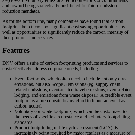
step toward voluntary emissions reduction efforts or commitments,
and toward being strategically positioned for future emission
reduction mandates.
As for the bottom line, many companies have found that carbon
footprints help them spot significant cost saving opportunities, as
well as opportunities to significantly reduce the carbon-intensity of
their products and services.
Features
DNV offers a suite of carbon footprinting products and services to
cost-effectively address corporate needs, including:
Event footprints, which often need to include not only direct
emissions, but also Scope 3 emissions (eg, supply-chain
related emissions, event-related travel emissions, event-related
lodging, and emissions from waste disposal). A credible event
footprint is a prerequisite to any effort to brand an event as
carbon neutral.
Voluntary corporate footprints, which can be customized to
the needs of specific circumstance and voluntary footprinting
standards.
Product footprinting or life cycle assessment (LCA), is
increasingly being required by major retailers as a measure of