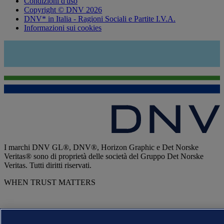
Condizioni d'uso
Copyright © DNV 2026
DNV* in Italia - Ragioni Sociali e Partite I.V.A.
Informazioni sui cookies
I marchi DNV GL®, DNV®, Horizon Graphic e Det Norske
Veritas® sono di proprietà delle società del Gruppo Det Norske
Veritas. Tutti diritti riservati.
WHEN TRUST MATTERS