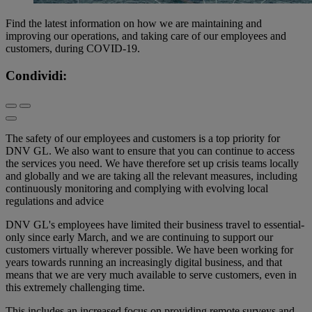
Find the latest information on how we are maintaining and
improving our operations, and taking care of our employees and
customers, during COVID-19.
Condividi:
The safety of our employees and customers is a top priority for
DNV GL. We also want to ensure that you can continue to access
the services you need. We have therefore set up crisis teams locally
and globally and we are taking all the relevant measures, including
continuously monitoring and complying with evolving local
regulations and advice
DNV GL's employees have limited their business travel to essential-
only since early March, and we are continuing to support our
customers virtually wherever possible. We have been working for
years towards running an increasingly digital business, and that
means that we are very much available to serve customers, even in
this extremely challenging time.
This includes an increased focus on providing remote surveys and