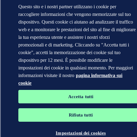
Questo sito e i nostri partner utilizzano i cookie per
raccogliere informazioni che vengono memorizzate sul tuo
dispositivo. Questi cookie ci aiutano ad analizzare il traffico
web e a monitorare le prestazioni del sito al fine di migliorare
la tua esperienza utente e assistere i nostri sforzi
promozionali e di marketing. Cliccando su "Accetta tutti i
cookie", accetti la memorizzazione dei cookie sul tuo
dispositivo per 12 mesi. È possibile modificare le
impostazioni dei cookie in qualsiasi momento. Per maggiori
informazioni visitate il nostro
pagina informativa sui
cookie
Accetta tutti
Rifiuta tutti
Impostazioni dei cookies