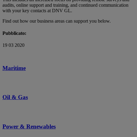
audits, online support and training, and continued communication
with your key contacts at DNV GL.
Find out how our business areas can support you below.
Pubblicato:
19 03 2020
Maritime
Oil & Gas
Power & Renewables