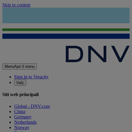
Skip to content
Menu
Apri il menu
Sign in to Veracity
Italy
Siti web principali
Global - DNV.com
China
Germany
Netherlands
Norway