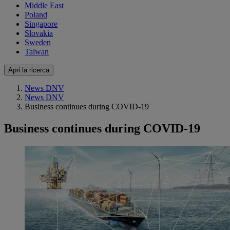
Middle East
Poland
Singapore
Slovakia
Sweden
Taiwan
Apri la ricerca
News DNV
News DNV
Business continues during COVID-19
Business continues during COVID-19