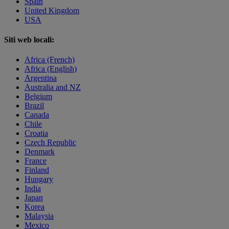
Spain
United Kingdom
USA
Siti web locali:
Africa (French)
Africa (English)
Argentina
Australia and NZ
Belgium
Brazil
Canada
Chile
Croatia
Czech Republic
Denmark
France
Finland
Hungary
India
Japan
Korea
Malaysia
Mexico