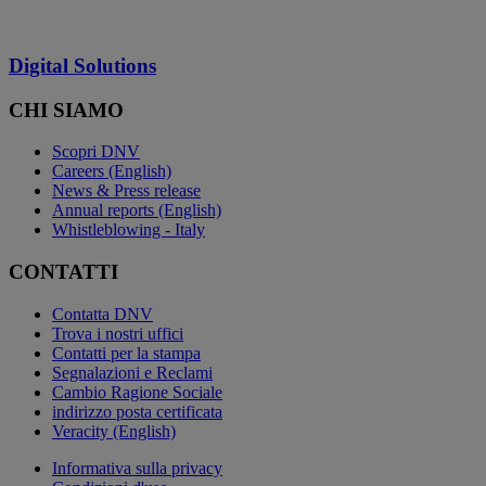
Digital Solutions
CHI SIAMO
Scopri DNV
Careers (English)
News & Press release
Annual reports (English)
Whistleblowing - Italy
CONTATTI
Contatta DNV
Trova i nostri uffici
Contatti per la stampa
Segnalazioni e Reclami
Cambio Ragione Sociale
indirizzo posta certificata
Veracity (English)
Informativa sulla privacy