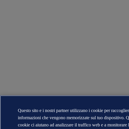
Questo sito e i nostri partner utilizzano i cookie per raccoglie
informazioni che vengono memorizzate sul tuo dispositivo. Q
cookie ci aiutano ad analizzare il traffico web e a monitorare 