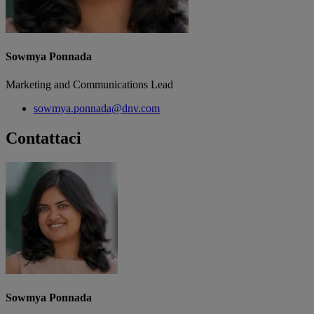
Sowmya Ponnada
Marketing and Communications Lead
sowmya.ponnada@dnv.com
Contattaci
Sowmya Ponnada