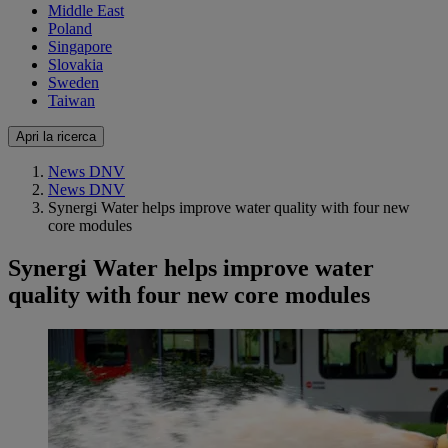
Middle East
Poland
Singapore
Slovakia
Sweden
Taiwan
Apri la ricerca
News DNV
News DNV
Synergi Water helps improve water quality with four new
core modules
Synergi Water helps improve water
quality with four new core modules