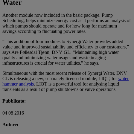
Water
Another module now included in the basic package, Pump
Scheduling, helps minimize energy cost as it performs an analysis of
which pumps should operate and for how long for maximum
savings according to fluctuating power rates.
“This addition of four modules to Synergi Water provides added
value and improved sustainability and efficiency to our customers,”
says Are Føllesdal Tjønn, DNV GL. “Maintaining high water
quality and minimizing water usage and waste in aging
infrastructures is crucial for water utilities,” he says.
Simultaneous with the most recent release of Synergi Water, DNV
GL is releasing a new, separately licensed module, LIQT, for
water
hammer analysis
. LIQT is a powerful tool for analysing liquid
transients as a result of pump shutdowns or valve operations.
Pubblicato:
04 08 2016
Autore: