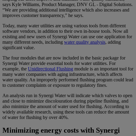
says Kyle Williams, Product Manager, DNV GL - Digital Solutions.
“We are providing additional intelligence which also increases and
improves customer transparency,” he says.
Today, many water utilities are using various tools from different
software vendors, in addition to their own in-house tools. Now all
existing and new users of Synergi Water can use one application for
many different needs, including
water quality analysis
, adding
significant value.
The four modules that are now included in the basic package for
Synergi Water provide essential tools for water utilities. For
example, the
Unidirectional Flushing
module is an important tool for
many water companies with aging infrastructure, which affects
water quality. An improperly performed flushing program could lead
to customer complaints or exposure to regulatory fines.
An analysis run in Synergi Water will indicate which valves to open
and close to minimize discolouration during pipeline flushing, and
also minimize the amount of water used for flushing. According to
widely available research, using these tools can reduce the amount
of water for flushing by over 40%.
Minimizing energy costs with Synergi