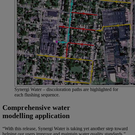
Synergi Water – discoloration paths are highlighted for
each flushing sequence.
Comprehensive water
modelling application
“With this release, Synergi Water is taking yet another step toward
helping our users improve and maintain water quality standards,”