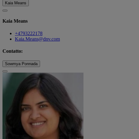
Kaia Means
Kaia Means
+4793222178
Kaia.Means@dnv.com
Contatto:
Sowmya Ponnada