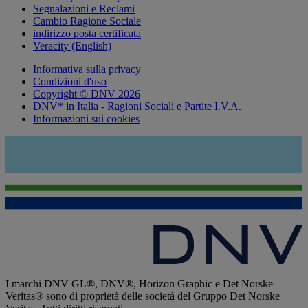
Segnalazioni e Reclami
Cambio Ragione Sociale
indirizzo posta certificata
Veracity (English)
Informativa sulla privacy
Condizioni d'uso
Copyright © DNV 2026
DNV* in Italia - Ragioni Sociali e Partite I.V.A.
Informazioni sui cookies
I marchi DNV GL®, DNV®, Horizon Graphic e Det Norske
Veritas® sono di proprietà delle società del Gruppo Det Norske