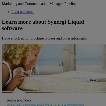
Marketing and Communication Manager, Pipeline
Invia un'e-mail
Learn more about Synergi Liquid
software
Have a look at our brochure, videos and other information