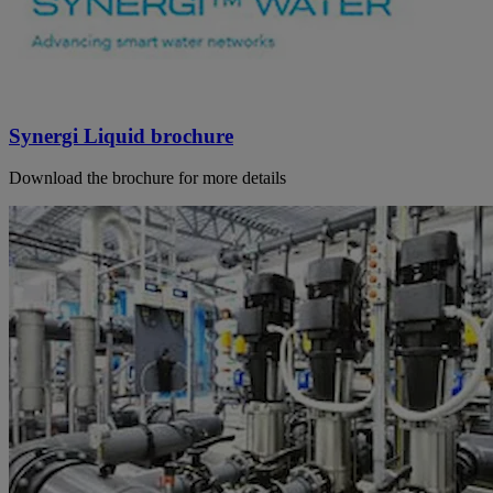
Synergi Liquid brochure
Download the brochure for more details