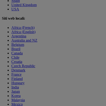
Spain
United Kingdom
USA
Siti web locali:
Africa (French)
Africa (English)
Argentina
Australia and NZ
Belgium
Brazil
Canada
Chile
Croatia
Czech Republic
Denmark
France
Finland
Hungary
India
Japan
Korea
Malaysia
Mexico