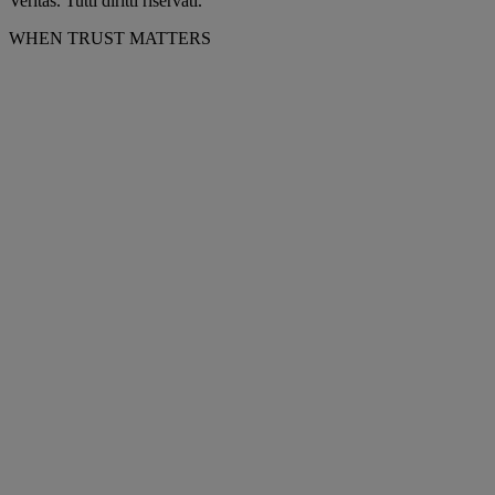
Veritas. Tutti diritti riservati.
WHEN TRUST MATTERS