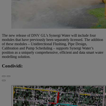
The new release of DNV GL’s Synergi Water will include four
modules that have previously been separately licensed. The addition
of these modules – Unidirectional Flushing, Pipe Design,
Calibration and Pump Scheduling – supports Synergi Water’s
position as a uniquely comprehensive, efficient and data smart water
modelling solution.
Condividi: