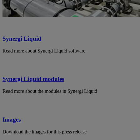
Synergi Liquid
Read more about Synergi Liquid software
Synergi Liquid modules
Read more about the modules in Synergi Liquid
Images
Download the images for this press release