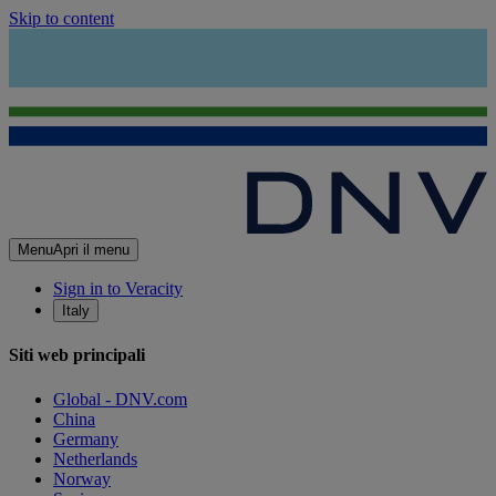
Skip to content
Menu
Apri il menu
Sign in to Veracity
Italy
Siti web principali
Global - DNV.com
China
Germany
Netherlands
Norway