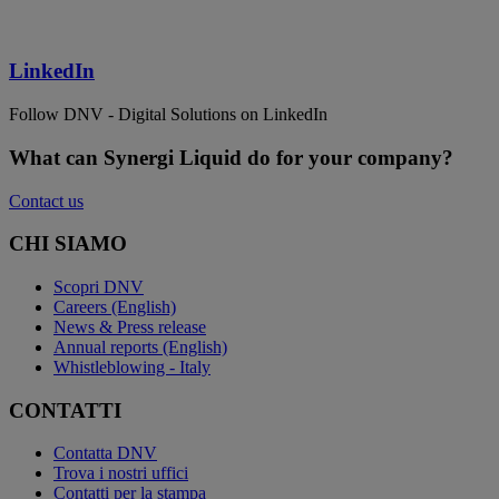
LinkedIn
Follow DNV - Digital Solutions on LinkedIn
What can Synergi Liquid do for your company?
Contact us
CHI SIAMO
Scopri DNV
Careers (English)
News & Press release
Annual reports (English)
Whistleblowing - Italy
CONTATTI
Contatta DNV
Trova i nostri uffici
Contatti per la stampa