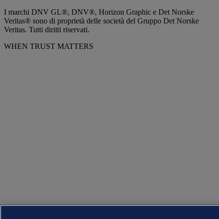
I marchi DNV GL®, DNV®, Horizon Graphic e Det Norske
Veritas® sono di proprietà delle società del Gruppo Det Norske
Veritas. Tutti diritti riservati.
WHEN TRUST MATTERS