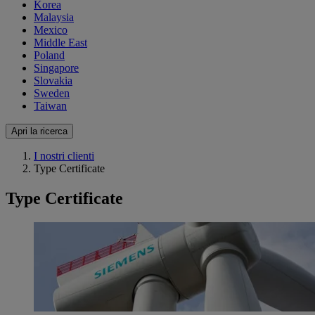
Korea
Malaysia
Mexico
Middle East
Poland
Singapore
Slovakia
Sweden
Taiwan
Apri la ricerca
I nostri clienti
Type Certificate
Type Certificate