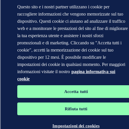
Questo sito e i nostri partner utilizzano i cookie per
raccogliere informazioni che vengono memorizzate sul tuo
dispositivo. Questi cookie ci aiutano ad analizzare il traffico
web e a monitorare le prestazioni del sito al fine di migliorare
la tua esperienza utente e assistere i nostri sforzi
promozionali e di marketing. Cliccando su "Accetta tutti i
cookie", accetti la memorizzazione dei cookie sul tuo
dispositivo per 12 mesi. È possibile modificare le
impostazioni dei cookie in qualsiasi momento. Per maggiori
informazioni visitate il nostro
pagina informativa sui
cookie
Accetta tutti
Rifiuta tutti
Impostazioni dei cookies