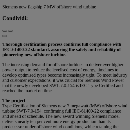
Siemens new flagship 7 MW offshore wind turbine
Condividi:
Thorough certification process confirms full compliance with
IEC-61400-22 standard, assuring the safety and reliability of
pioneering new offshore turbine.
The increasing demand for offshore turbines to deliver ever higher
power output to reduce the levelised cost of energy, timelines to
develop optimised types become increasingly tight. To meet industry
and customer expectations, it was crucial for Siemens Wind Power
that the newly developed SWT-7.0-154 is IEC Type Certified and
reached the market on time.
The project
Type Certification of Siemens new 7 megawatt (MW) offshore wind
turbine SWT-7.0-154, confirming full IEC-61400-22 compliance
and ahead of schedule. The new award-winning Siemens model
delivers nearly ten per cent more energy production than its
predecessor under offshore wind conditions, while retaining the