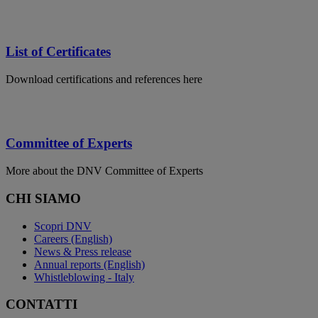
List of Certificates
Download certifications and references here
Committee of Experts
More about the DNV Committee of Experts
CHI SIAMO
Scopri DNV
Careers (English)
News & Press release
Annual reports (English)
Whistleblowing - Italy
CONTATTI