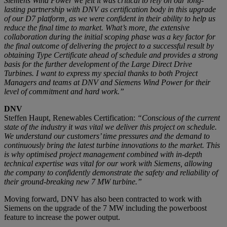
Siemens Wind Power we felt it was critical to rely on our long-
lasting partnership with DNV as certification body in this upgrade
of our D7 platform, as we were confident in their ability to help us
reduce the final time to market. What’s more, the extensive
collaboration during the initial scoping phase was a key factor for
the final outcome of delivering the project to a successful result by
obtaining Type Certificate ahead of schedule and provides a strong
basis for the further development of the Large Direct Drive
Turbines. I want to express my special thanks to both Project
Managers and teams at DNV and Siemens Wind Power for their
level of commitment and hard work.”
DNV
Steffen Haupt, Renewables Certification:
“Conscious of the current
state of the industry it was vital we deliver this project on schedule.
We understand our customers’ time pressures and the demand to
continuously bring the latest turbine innovations to the market. This
is why optimised project management combined with in-depth
technical expertise was vital for our work with Siemens, allowing
the company to confidently demonstrate the safety and reliability of
their ground-breaking new 7 MW turbine.”
Moving forward, DNV has also been contracted to work with
Siemens on the upgrade of the 7 MW including the powerboost
feature to increase the power output.