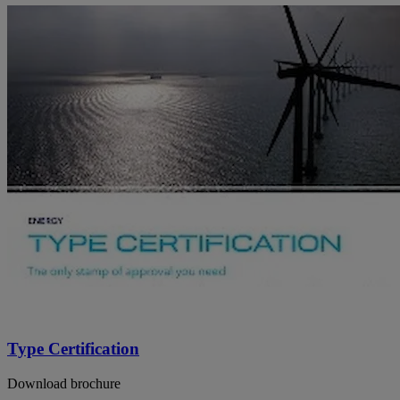
Type Certification
Download brochure