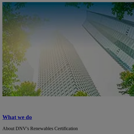
What we do
About DNV's Renewables Certification