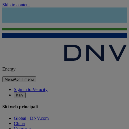
Skip to content
Energy
Menu
Apri il menu
Sign in to Veracity
Italy
Siti web principali
Global - DNV.com
China
Germany