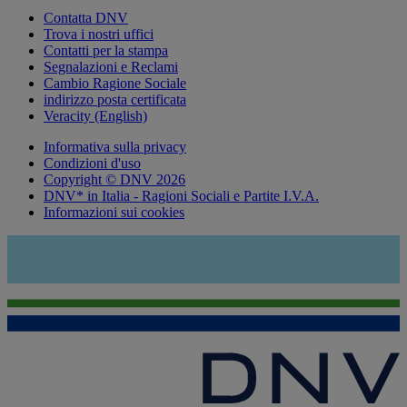
Contatta DNV
Trova i nostri uffici
Contatti per la stampa
Segnalazioni e Reclami
Cambio Ragione Sociale
indirizzo posta certificata
Veracity (English)
Informativa sulla privacy
Condizioni d'uso
Copyright © DNV 2026
DNV* in Italia - Ragioni Sociali e Partite I.V.A.
Informazioni sui cookies