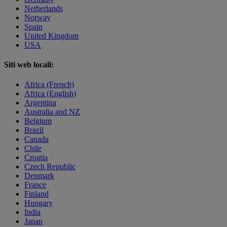
Netherlands
Norway
Spain
United Kingdom
USA
Siti web locali:
Africa (French)
Africa (English)
Argentina
Australia and NZ
Belgium
Brazil
Canada
Chile
Croatia
Czech Republic
Denmark
France
Finland
Hungary
India
Japan