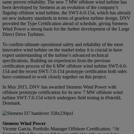
same proven reliability. The new 7 MW offshore wind turbine has
been developed by Siemens as an evolution of the company’s
flagship offshore wind turbine, the SWT-6.0-154, which has already
set new industry standards in terms of gearless turbine design. DNV
provided the Type Certification ahead of schedule, giving Siemens
Wind Power a strong basis for the further development of the Large
Direct Drive Turbines.
To confirm ultimate operational safety and reliability of the most
innovative wind turbine on the market today it is crucial to have
expert understanding of the turbine’s advanced technical
specifications. Building on experiences from the previous
certification process of the 6 MW offshore wind turbine SWT-6.0-
154 and the recent SWT-7.0-154 prototype certification both sides
have continued to work closely together on this project.
In May 2015, DNV has awarded Siemens Wind Power with
offshore prototype certification for its new 7 MW offshore wind
turbine SWT-7.0-154 which undergoes field testing in Østerild,
Denmark.
Siemens Wind Power
Vicente Garcia, Portfolio Manager Offshore Certification:
“At